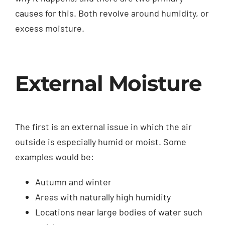
causes for this. Both revolve around humidity, or
excess moisture.
External Moisture
The first is an external issue in which the air
outside is especially humid or moist. Some
examples would be:
Autumn and winter
Areas with naturally high humidity
Locations near large bodies of water such