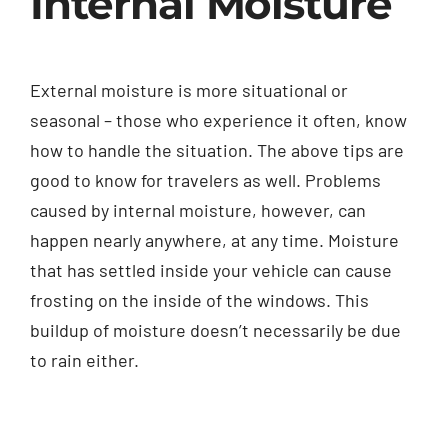
Internal Moisture
External moisture is more situational or
seasonal – those who experience it often, know
how to handle the situation. The above tips are
good to know for travelers as well. Problems
caused by internal moisture, however, can
happen nearly anywhere, at any time. Moisture
that has settled inside your vehicle can cause
frosting on the inside of the windows. This
buildup of moisture doesn’t necessarily be due
to rain either.