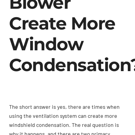
Blower
Create More
Window
Condensation
The short answer is yes, there are times when
using the ventilation system can create more
windshield condensation. The real question is
why it happens, and there are two primary