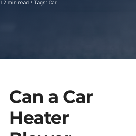
1.2 min read
/
Tags:
Car
Can a Car
Heater