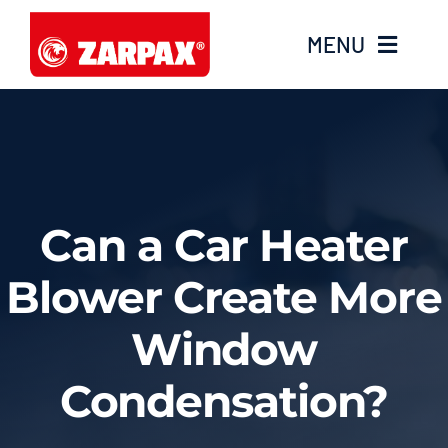
Skip
MENU
to
content
Home
Products
Can a Car Heater
Knowledge base
Blower Create More
Videos
Window
Service
Condensation?
Contact