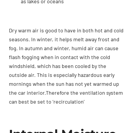
as lakes or oceans
Dry warm air is good to have in both hot and cold
seasons. In winter, it helps melt away frost and
fog. In autumn and winter, humid air can cause
flash fogging when in contact with the cold
windshield, which has been cooled by the
outside air. This is especially hazardous early
mornings when the sun has not yet warmed up
the car interior.Therefore the ventilation system
can best be set to ‘recirculation’